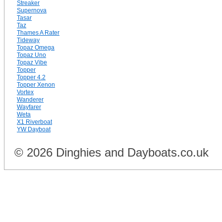
Streaker
Supernova
Tasar
Taz
Thames A Rater
Tideway
Topaz Omega
Topaz Uno
Topaz Vibe
Topper
Topper 4.2
Topper Xenon
Vortex
Wanderer
Wayfarer
Weta
X1 Riverboat
YW Dayboat
© 2026 Dinghies and Dayboats.co.uk