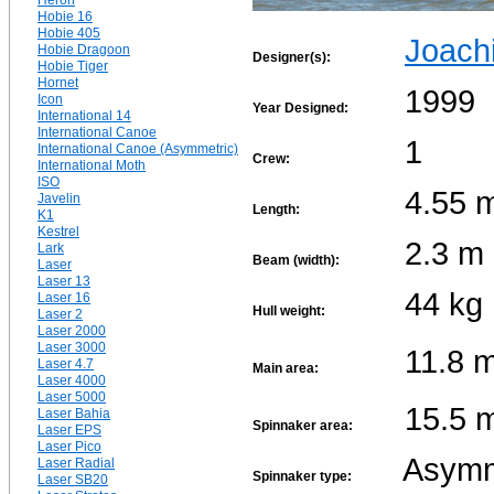
Heron
Hobie 16
Hobie 405
Joach
Hobie Dragoon
Designer(s):
Hobie Tiger
Hornet
1999
Icon
Year Designed:
International 14
International Canoe
1
International Canoe (Asymmetric)
Crew:
International Moth
ISO
4.55 
Javelin
Length:
K1
Kestrel
2.3 m
Lark
Beam (width):
Laser
Laser 13
44 kg
Laser 16
Hull weight:
Laser 2
Laser 2000
Laser 3000
11.8 
Laser 4.7
Main area:
Laser 4000
Laser 5000
15.5 
Laser Bahia
Spinnaker area:
Laser EPS
Laser Pico
Asymm
Laser Radial
Spinnaker type:
Laser SB20