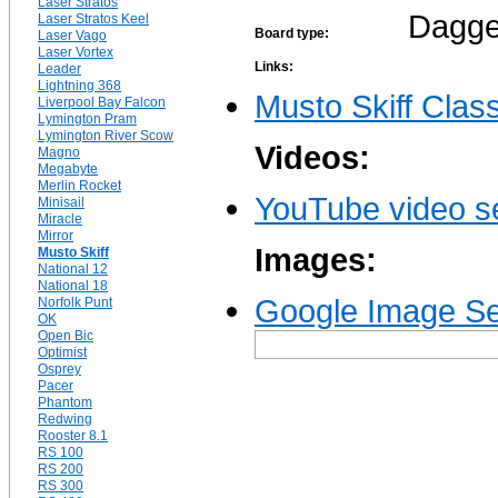
Laser Stratos
Dagge
Laser Stratos Keel
Board type:
Laser Vago
Laser Vortex
Links:
Leader
Lightning 368
Musto Skiff Clas
Liverpool Bay Falcon
Lymington Pram
Lymington River Scow
Videos:
Magno
Megabyte
Merlin Rocket
YouTube video se
Minisail
Miracle
Mirror
Images:
Musto Skiff
National 12
National 18
Google Image Sea
Norfolk Punt
OK
Open Bic
Optimist
Osprey
Pacer
Phantom
Redwing
Rooster 8.1
RS 100
RS 200
RS 300