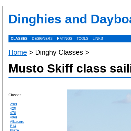
Dinghies and Daybo
CLASSES
DESIGNERS
RATINGS
TOOLS
LINKS
Home
> Dinghy Classes >
Musto Skiff class sai
Classes:
29er
420
470
49er
Albacore
B14
Blaze