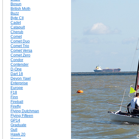
Bosun
British Moth
Buzz
Byte CII
Cadet
Catapult
Cherub
Comet
Comet Duo
Comet Trio
Comet Versa
Comet Zero
Condor
Contender
D-One
Dart 18
Devon Yawl
Enterprise
Europe
F18
Finn
Fireball
Firefly
Flying Dutchman
Flying Fifteen
GP14
Graduate
Gull
Hawk 20