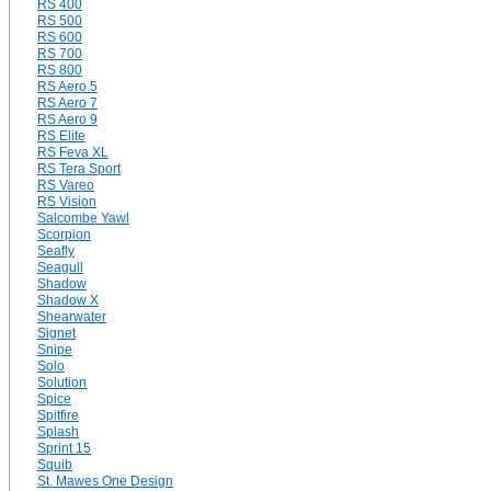
RS 400
RS 500
RS 600
RS 700
RS 800
RS Aero 5
RS Aero 7
RS Aero 9
RS Elite
RS Feva XL
RS Tera Sport
RS Vareo
RS Vision
Salcombe Yawl
Scorpion
Seafly
Seagull
Shadow
Shadow X
Shearwater
Signet
Snipe
Solo
Solution
Spice
Spitfire
Splash
Sprint 15
Squib
St. Mawes One Design