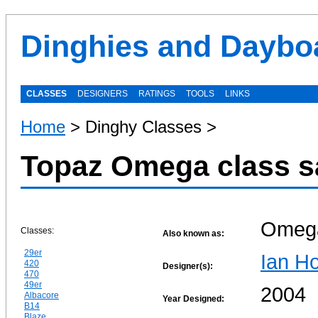
Dinghies and Daybo
CLASSES
DESIGNERS
RATINGS
TOOLS
LINKS
Home
> Dinghy Classes >
Topaz Omega class s
Omeg
Classes:
Also known as:
29er
Ian Ho
420
Designer(s):
470
49er
2004
Albacore
Year Designed:
B14
Blaze