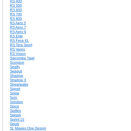
RS 400
RS 500
RS 600
RS 700
RS 800
RS Aero 5
RS Aero 7
RS Aero 9
RS Elite
RS Feva XL
RS Tera Sport
RS Vareo
RS Vision
Salcombe Yawl
Scorpion
Seafly
Seagull
Shadow
Shadow X
Shearwater
Signet
Snipe
Solo
Solution
Spice
Spitfire
Splash
Sprint 15
Squib
St. Mawes One Design