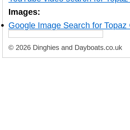
Images:
Google Image Search for Topaz
© 2026 Dinghies and Dayboats.co.uk