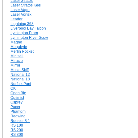
Laser Stratos
Laser Stratos Keel
Laser Vago
Laser Vortex
Leader
Lightning 368
Liverpool Bay Falcon
Lymington Pram
Lymington River Scow
Magno
Megabyte
Merlin Rocket
Minisail
Miracle
Mirror
Musto Skiff
National 12
National 18
Norfolk Punt
OK
Open Bic
Optimist
Osprey
Pacer
Phantom
Redwing
Rooster 8.1
RS 100
RS 200
RS 300