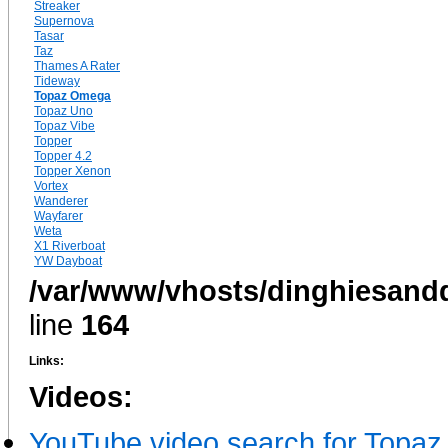
Streaker
Supernova
Tasar
Taz
Thames A Rater
Tideway
Topaz Omega
Topaz Uno
Topaz Vibe
Topper
Topper 4.2
Topper Xenon
Vortex
Wanderer
Wayfarer
Weta
X1 Riverboat
YW Dayboat
/var/www/vhosts/dinghiesandd
line
164
Links:
Videos:
YouTube video search for Topa