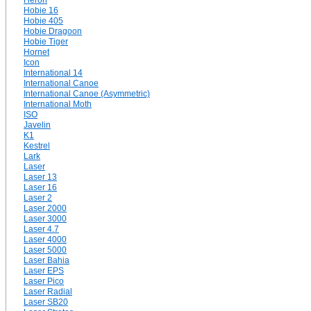
Heron
Hobie 16
Hobie 405
Hobie Dragoon
Hobie Tiger
Hornet
Icon
International 14
International Canoe
International Canoe (Asymmetric)
International Moth
ISO
Javelin
K1
Kestrel
Lark
Laser
Laser 13
Laser 16
Laser 2
Laser 2000
Laser 3000
Laser 4.7
Laser 4000
Laser 5000
Laser Bahia
Laser EPS
Laser Pico
Laser Radial
Laser SB20