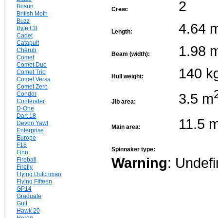
2
Bosun
Crew:
British Moth
Buzz
4.64 
Byte CII
Length:
Cadet
Catapult
1.98 
Cherub
Beam (width):
Comet
Comet Duo
140 k
Comet Trio
Hull weight:
Comet Versa
Comet Zero
3.5 m
Condor
Contender
Jib area:
D-One
Dart 18
11.5 
Devon Yawl
Main area:
Enterprise
Europe
F18
Spinnaker type:
Finn
Warning
: Undefi
Fireball
Firefly
Flying Dutchman
Flying Fifteen
GP14
Graduate
Gull
Hawk 20