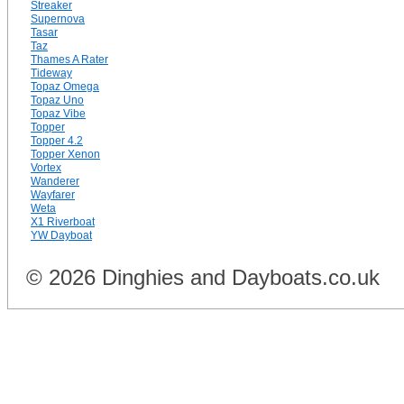
Streaker
Supernova
Tasar
Taz
Thames A Rater
Tideway
Topaz Omega
Topaz Uno
Topaz Vibe
Topper
Topper 4.2
Topper Xenon
Vortex
Wanderer
Wayfarer
Weta
X1 Riverboat
YW Dayboat
© 2026 Dinghies and Dayboats.co.uk