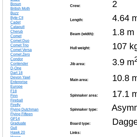
2
Bosun
Crew:
British Moth
Buzz
4.64 
Byte CII
Length:
Cadet
Catapult
1.8 m
Cherub
Beam (width):
Comet
Comet Duo
107 k
Comet Trio
Hull weight:
Comet Versa
Comet Zero
3.9 m
Condor
Contender
Jib area:
D-One
Dart 18
10.8 
Devon Yawl
Main area:
Enterprise
Europe
17.1 
F18
Spinnaker area:
Finn
Fireball
Asymm
Firefly
Flying Dutchman
Spinnaker type:
Flying Fifteen
GP14
Dagge
Graduate
Board type:
Gull
Hawk 20
Links: