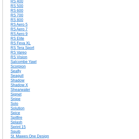
RS 400
RS 500
RS 600
RS 700
RS 800
RS Aero 5
RS Aero 7
RS Aero 9
RS Elite
RS Feva XL
RS Tera Sport
RS Vareo
RS Vision
Salcombe Yawl
Scorpion
Seafly
Seagull
Shadow
Shadow X
Shearwater
Signet
Snipe
Solo
Solution
Spice
Spitfire
Splash
Sprint 15
Squib
St. Mawes One Design