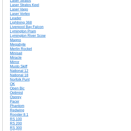
Laser Stratos
Laser Stratos Keel
Laser Vago
Laser Vortex
Leader
Lightning 368
Liverpool Bay Falcon
Lymington Pram
Lymington River Scow
Magno
Megabyte
Merlin Rocket
Minisail
Miracle
Mirror
Musto Skiff
National 12
National 18
Norfolk Punt
OK
Open Bic
Optimist
Osprey
Pacer
Phantom
Redwing
Rooster 8.1
RS 100
RS 200
RS 300