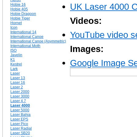
Heron
UK Laser 4000 C
Hobie 16
Hobie 405
Hobie Dragoon
Videos:
Hobie Tiger
Hornet
Icon
YouTube video se
International 14
International Canoe
International Canoe (Asymmetric)
International Moth
Images:
ISO
Javelin
K1
Google Image Se
Kestrel
Lark
Laser
Laser 13
Laser 16
Laser 2
Laser 2000
Laser 3000
Laser 4.7
Laser 4000
Laser 5000
Laser Bahia
Laser EPS
Laser Pico
Laser Radial
Laser SB20