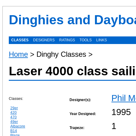
Dinghies and Daybo
CLASSES
DESIGNERS
RATINGS
TOOLS
LINKS
Home
> Dinghy Classes >
Laser 4000 class sail
Phil M
Classes:
Designer(s):
29er
1995
420
Year Designed:
470
49er
1
Albacore
Trapeze:
B14
Blaze