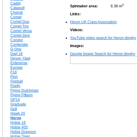
Cadet
2
Spinnaker area:
6.36 m
Catapult
Cherub
Links:
Comet
Comet Duo
Heron UK Class Association
Comet Trio
Videos:
Comet Versa
Comet Zero
YouTube video search for Heron dinghy
Condor
Contender
Images:
D-One
Dart 18
Google Image Search for Heron dinghy
Devon Yawl
Enterprise
Europe
F18
Finn
Fireball
Firefly
Flying Dutchman
Flying Fifteen
GP14
Graduate
Gull
Hawk 20
Heron
Hobie 16
Hobie 405
Hobie Dragoon
Hobie Tiger