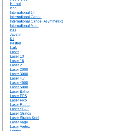
Hornet
Icon
International 14
International Canoe
International Canoe (Asymmetric)
International Moth
ISO
Javelin
K1
Kestrel
Lark
Laser
Laser 13
Laser 16
Laser 2
Laser 2000
Laser 3000
Laser 4.7
Laser 4000
Laser 5000
Laser Bahia
Laser EPS
Laser Pico
Laser Radial
Laser SB20
Laser Stratos
Laser Stratos Keel
Laser Vago
Laser Vortex