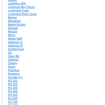
Leader
Lightning 368
Liverpool Bay Falcon
Lymington Pram
Lymington River Scow
Magno
Megabyte
Merlin Rocket
Minisail
Miracle
Mirror
Musto Skiff
National 12
National 18
Norfolk Punt
OK
Open Bic
Optimist
Osprey
Pacer
Phantom
Redwing
Rooster 8.1
RS 100
RS 200
RS 300
RS 400
RS 500
RS 600
RS 700