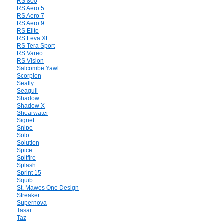
RS 800
RS Aero 5
RS Aero 7
RS Aero 9
RS Elite
RS Feva XL
RS Tera Sport
RS Vareo
RS Vision
Salcombe Yawl
Scorpion
Seafly
Seagull
Shadow
Shadow X
Shearwater
Signet
Snipe
Solo
Solution
Spice
Spitfire
Splash
Sprint 15
Squib
St. Mawes One Design
Streaker
Supernova
Tasar
Taz