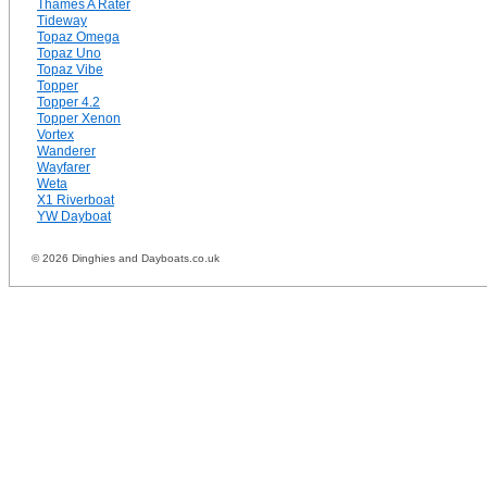
Thames A Rater
Tideway
Topaz Omega
Topaz Uno
Topaz Vibe
Topper
Topper 4.2
Topper Xenon
Vortex
Wanderer
Wayfarer
Weta
X1 Riverboat
YW Dayboat
© 2026 Dinghies and Dayboats.co.uk