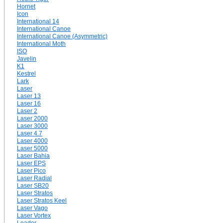
Hornet
Icon
International 14
International Canoe
International Canoe (Asymmetric)
International Moth
ISO
Javelin
K1
Kestrel
Lark
Laser
Laser 13
Laser 16
Laser 2
Laser 2000
Laser 3000
Laser 4.7
Laser 4000
Laser 5000
Laser Bahia
Laser EPS
Laser Pico
Laser Radial
Laser SB20
Laser Stratos
Laser Stratos Keel
Laser Vago
Laser Vortex