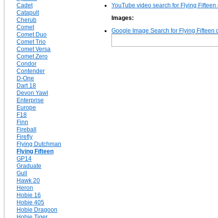
Cadet
YouTube video search for Flying Fifteen
Catapult
Images:
Cherub
Comet
Google Image Search for Flying Fifteen 
Comet Duo
Comet Trio
Comet Versa
Comet Zero
Condor
Contender
D-One
Dart 18
Devon Yawl
Enterprise
Europe
F18
Finn
Fireball
Firefly
Flying Dutchman
Flying Fifteen
GP14
Graduate
Gull
Hawk 20
Heron
Hobie 16
Hobie 405
Hobie Dragoon
Hobie Tiger