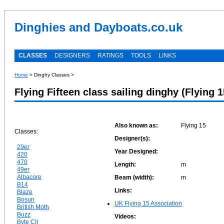
Dinghies and Dayboats.co.uk
CLASSES
DESIGNERS
RATINGS
TOOLS
LINKS
Home
> Dinghy Classes >
Flying Fifteen class sailing dinghy (Flying 1
Also known as:
Flying 15
Classes:
Designer(s):
29er
Year Designed:
420
470
Length:
m
49er
Albacore
Beam (width):
m
B14
Links:
Blaze
Bosun
UK Flying 15 Association
British Moth
Buzz
Videos:
Byte CII