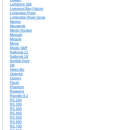
Leader
Lightning 368
Liverpool Bay Falcon
Lymington Pram
Lymington River Scow
Magno
Megabyte
Merlin Rocket
Minisail
Miracle
Mirror
Musto Skiff
National 12
National 18
Norfolk Punt
OK
Open Bic
Optimist
Osprey
Pacer
Phantom
Redwing
Rooster 8.1
RS 100
RS 200
RS 300
RS 400
RS 500
RS 600
RS 700