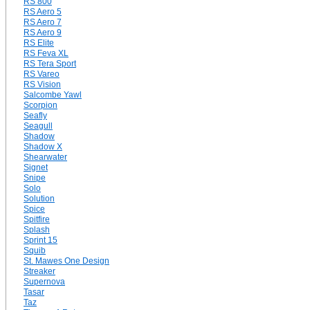
RS 800
RS Aero 5
RS Aero 7
RS Aero 9
RS Elite
RS Feva XL
RS Tera Sport
RS Vareo
RS Vision
Salcombe Yawl
Scorpion
Seafly
Seagull
Shadow
Shadow X
Shearwater
Signet
Snipe
Solo
Solution
Spice
Spitfire
Splash
Sprint 15
Squib
St. Mawes One Design
Streaker
Supernova
Tasar
Taz