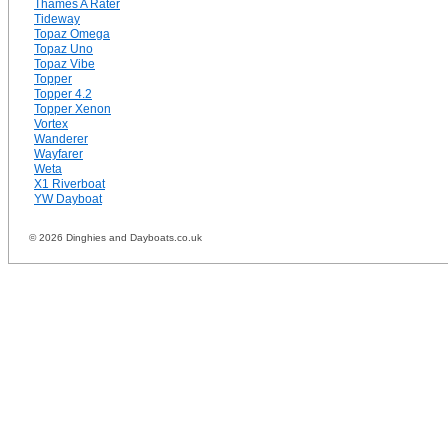
Thames A Rater
Tideway
Topaz Omega
Topaz Uno
Topaz Vibe
Topper
Topper 4.2
Topper Xenon
Vortex
Wanderer
Wayfarer
Weta
X1 Riverboat
YW Dayboat
© 2026 Dinghies and Dayboats.co.uk